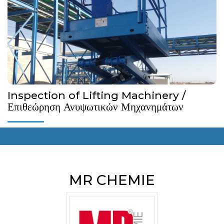
Machinery within the framework of the Κ.Δ.Π. 153/2021.
More Details...
Inspection of Lifting Machinery /
Επιθεώρηση Ανυψωτικών Μηχανημάτων
MR CHEMIE