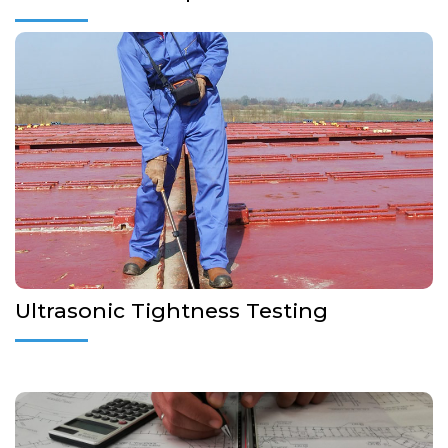
Non-destructive testing is applicable to hatch cover, ramps,
doors, bulkheads, storage tanks or any other related with
tightness testing. Sea water ingress is one of the major
sources of damage to cargo
More Details...
Ultrasonic Tightness Testing
Local Strength Calculations