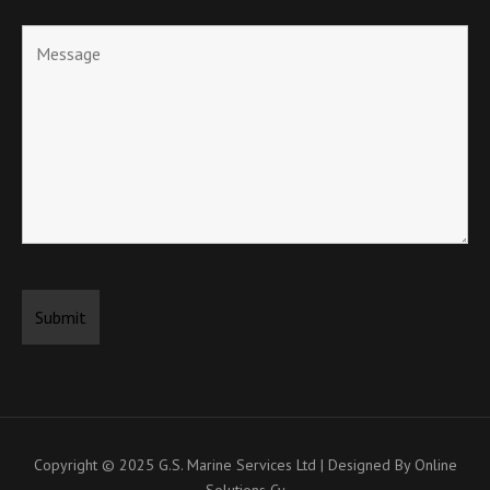
Copyright © 2025
G.S. Marine Services Ltd | Designed By Online
Solutions Cy