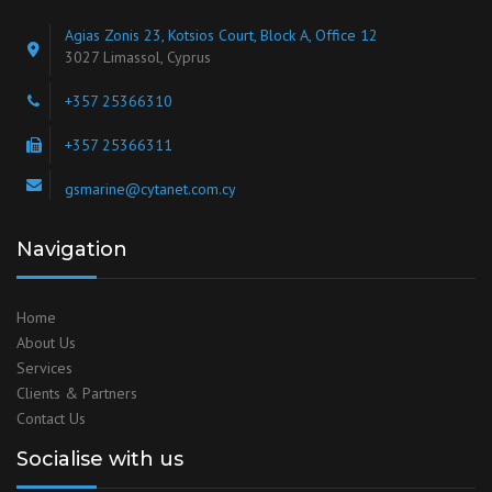
Agias Zonis 23, Kotsios Court, Block A, Office 12
3027 Limassol, Cyprus
+357 25366310
+357 25366311
gsmarine@cytanet.com.cy
Navigation
Home
About Us
Services
Clients & Partners
Contact Us
Socialise with us