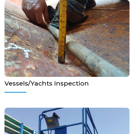
Inspection on behalf of Flag Administrations, P&I Clubs, Pre-
purchase & Condition Surveys
More Details...
Vessels/Yachts Inspection
Initial and Periodic Inspection and Certification of Lifting