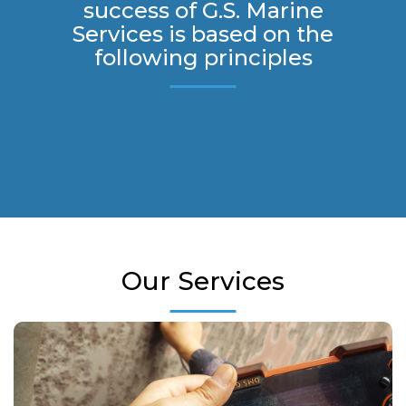
success of G.S. Marine
Services is based on the
following principles
Our Services
Our company is certified by all major IACS members. We carry