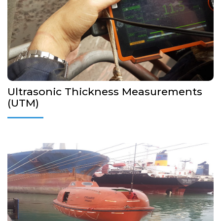
out inspections and preparation of UTM reports in case of
CAP surveys
Annual/Intermediate/Special/
More Details...
Ultrasonic Thickness Measurements
(UTM)
Our company is authorized from manufacturers, Flag
Administrations and Classification Societies to perform Annual
and Five year Lifeboat, Release Gear and Launching
appliances inspections