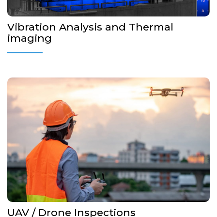
Vibration Analysis and Thermal
imaging
Providing drone service and solutions to the maritime
business
Making Onshore and Offshore drone inspection.
Improving Safety and Productivity
More Details...
UAV / Drone Inspections