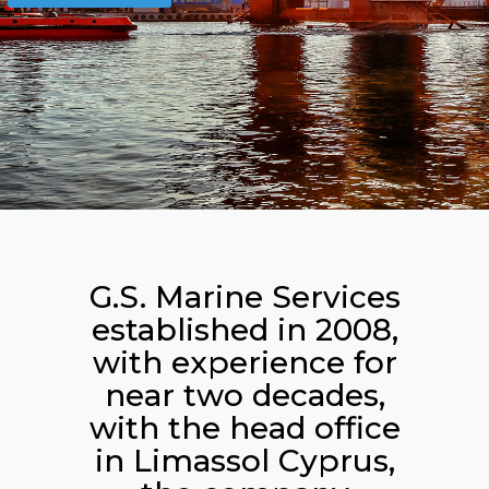
G.S. Marine Services
established in 2008,
with experience for
near two decades,
with the head office
in Limassol Cyprus,