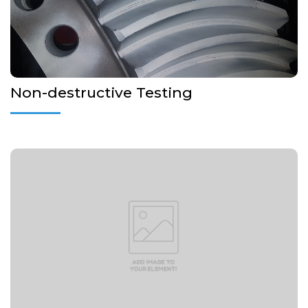
More Details...
Non-destructive Testing
More Details...