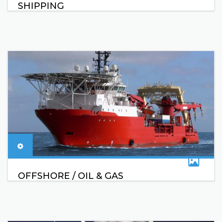
SHIPPING
OFFSHORE / OIL & GAS