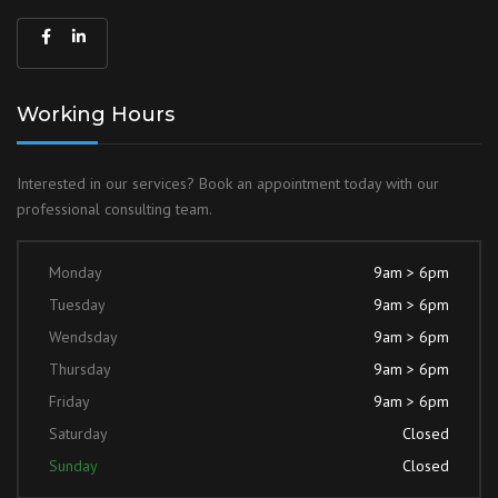
Working Hours
Interested in our services? Book an
appointment today with our
professional
consulting team.
Monday
9am > 6pm
Tuesday
9am > 6pm
Wendsday
9am > 6pm
Thursday
9am > 6pm
Friday
9am > 6pm
Saturday
Closed
Sunday
Closed