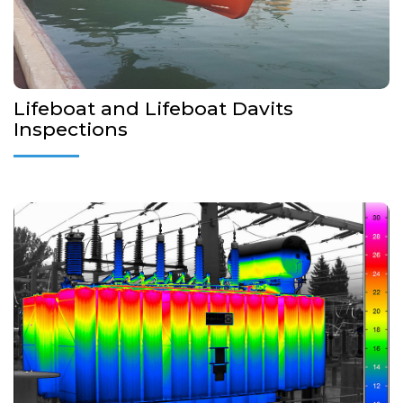
More Details...
Lifeboat and Lifeboat Davits
Inspections
Vibration analysis measures the vibration at critical points of a
motor or other type of rotating equipment when it is running.
More Details...