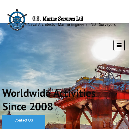
Worldwide Activities
Since 2008
Contact US