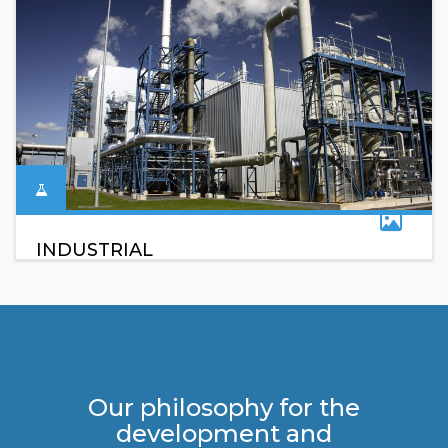
INDUSTRIAL
Our philosophy for the
development and