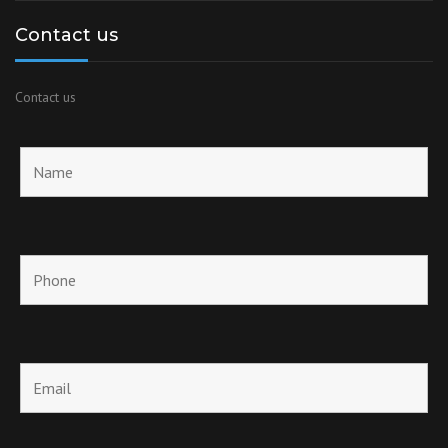
Contact us
Contact us