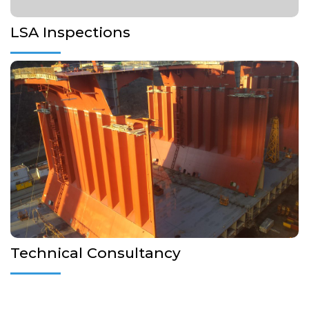
LSA Inspections
Inspection on behalf of Shipowner as Technical superintends
during repairs or during new Buildings
More Details...
Technical Consultancy