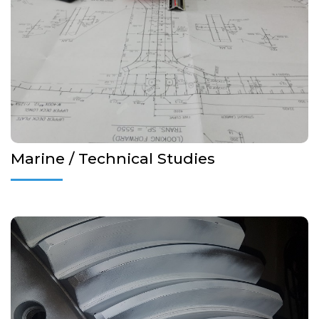
Emergency Towing Booklets
Fire and Lifesaving Plans
Panama Canal outfitting design
More Details...
Marine / Technical Studies
Non destructive testing (NDT) covers a wide group of
techniques used to evaluate the properties of a material, part,
product, weld, or system without materially affecting the
integrity of the unit being inspected