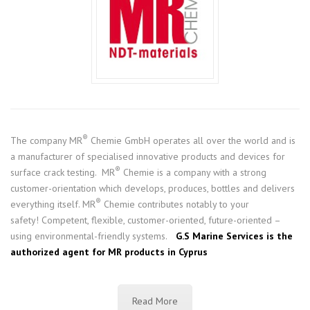
®
The company MR
Chemie GmbH operates all over the world and is
a manufacturer of specialised innovative products and devices for
®
surface crack testing. MR
Chemie is a company with a strong
customer-orientation which develops, produces, bottles and delivers
®
everything itself. MR
Chemie contributes notably to your
safety! Competent, flexible, customer-oriented, future-oriented –
using environmental-friendly systems.
G.S Marine Services is the
authorized agent for MR products in Cyprus
Read More