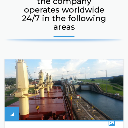
the company
operates worldwide
24/7 in the following
areas