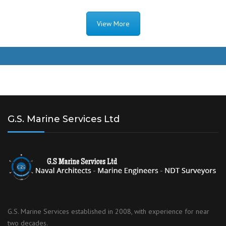
View More
G.S. Marine Services Ltd
G.S. Marine Services established in 2008, with experience for near
two decades.