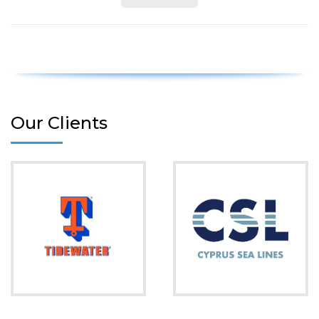
Our Clients