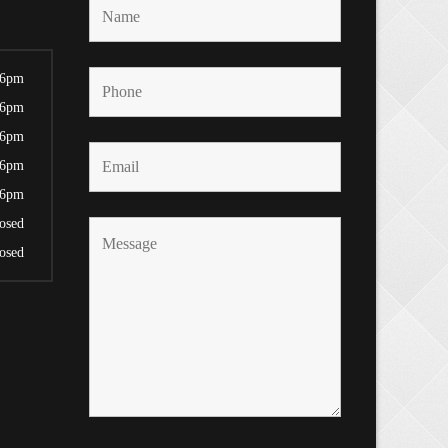
 6pm
 6pm
 6pm
 6pm
 6pm
osed
osed