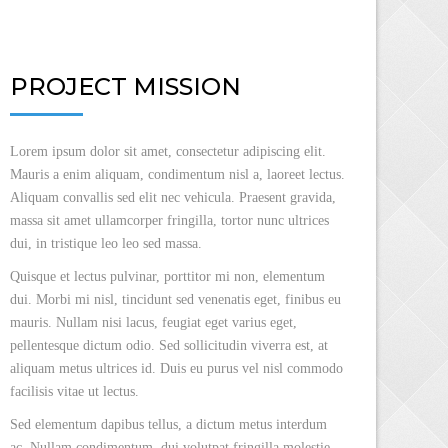
PROJECT MISSION
Lorem ipsum dolor sit amet, consectetur adipiscing elit.
Mauris a enim aliquam, condimentum nisl a, laoreet lectus.
Aliquam convallis sed elit nec vehicula. Praesent gravida,
massa sit amet ullamcorper fringilla, tortor nunc ultrices
dui, in tristique leo leo sed massa.
Quisque et lectus pulvinar, porttitor mi non, elementum
dui. Morbi mi nisl, tincidunt sed venenatis eget, finibus eu
mauris. Nullam nisi lacus, feugiat eget varius eget,
pellentesque dictum odio. Sed sollicitudin viverra est, at
aliquam metus ultrices id. Duis eu purus vel nisl commodo
facilisis vitae ut lectus.
Sed elementum dapibus tellus, a dictum metus interdum
ac. Nullam condimentum, dui volutpat fringilla molestie,