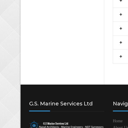
G.S. Marine Services Ltd
Navig
Home
About U