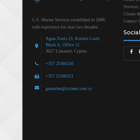
Services
Clients &
G.S. Marine Services established in 2008,
Contact 
with experience for near two decades.
Socia
Agias Zonis 23, Kotsios Court,
Block A, Office 12
3027 Limassol, Cyprus
+357 25366310
+357 25366311
gsmarine@cytanet.com.cy