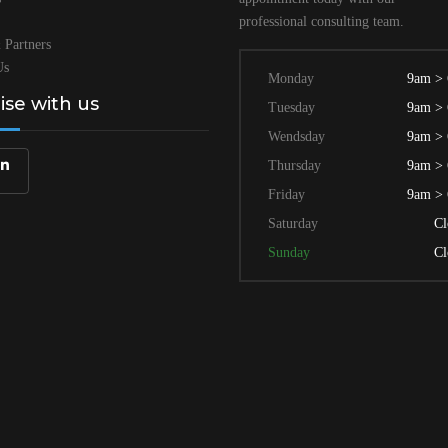
professional
consulting team.
 Partners
Us
Monday
9am >
lise with us
Tuesday
9am >
Wendsday
9am >
Thursday
9am >
Friday
9am >
Saturday
Cl
Sunday
Cl