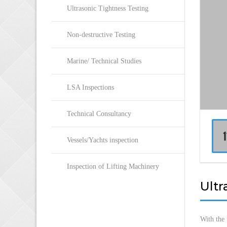
Ultrasonic Tightness Testing
Non-destructive Testing
Marine/ Technical Studies
LSA Inspections
Technical Consultancy
Vessels/Yachts inspection
Inspection of Lifting Machinery
Ultr
With the 