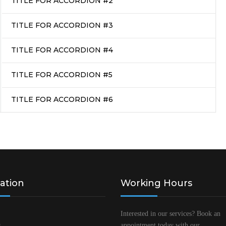
TITLE FOR ACCORDION #2
TITLE FOR ACCORDION #3
TITLE FOR ACCORDION #4
TITLE FOR ACCORDION #5
TITLE FOR ACCORDION #6
ation
Working Hours
Interested in our services? Book an
s
appointment today with our