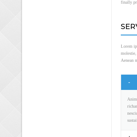
finally p
SER
Lorem ips
molestie,
Aenean ma
Anim 
richa
nesci
susta