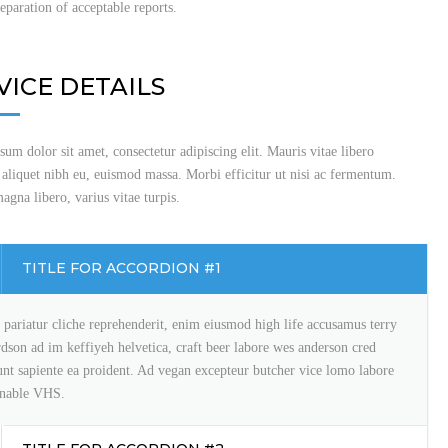
reparation of acceptable reports.
VICE DETAILS
um dolor sit amet, consectetur adipiscing elit. Mauris vitae libero
 aliquet nibh eu, euismod massa. Morbi efficitur ut nisi ac fermentum.
gna libero, varius vitae turpis.
TITLE FOR ACCORDION #1
pariatur cliche reprehenderit, enim eiusmod high life accusamus terry
rdson ad im keffiyeh helvetica, craft beer labore wes anderson cred
unt sapiente ea proident. Ad vegan excepteur butcher vice lomo labore
inable VHS.