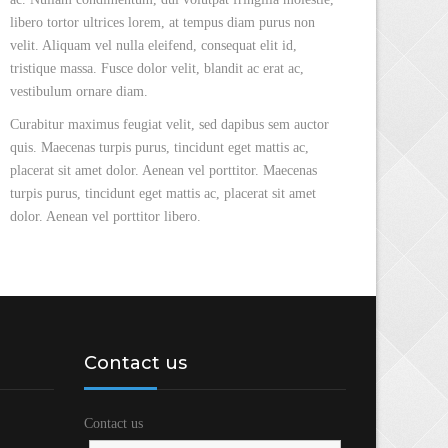
libero tortor ultrices lorem, at tempus diam purus non
velit. Aliquam vel nulla eleifend, consequat elit id,
tristique massa. Fusce dolor velit, blandit ac erat ac,
vestibulum ornare diam.
Curabitur maximus feugiat velit, sed dapibus sem auctor
quis. Maecenas turpis purus, tincidunt eget mattis ac,
placerat sit amet dolor. Aenean vel porttitor. Maecenas
turpis purus, tincidunt eget mattis ac, placerat sit amet
dolor. Aenean vel porttitor libero.
Contact us
Contact us