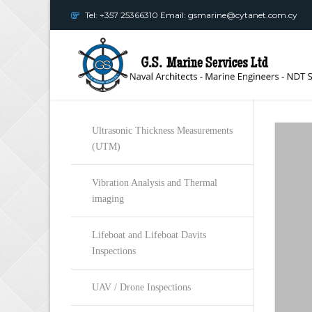
Tel: +357 25366310 Email: gsmarine@cytanet.com.cy
Ultrasonic Thickness Measurements
(UTM)
Vibration Analysis and Thermal
imaging
Lifeboat and Lifeboat Davits
Inspections
UAV / Drone Inspections