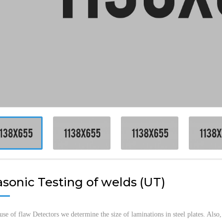
NON-D
SUBCA
MARINE
LSA IN
TECHN
VESSEL
INSPEC
MACHI
asonic Testing of welds (UT)
use of flaw Detectors we determine the size of laminations in steel plates. Also