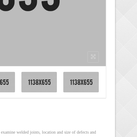
ESTRUCTIVE TESTING &
TEGORIES
/ TECHNICAL STUDIES
SPECTIONS
ICAL CONSULTANCY
S/YACHTS INSPECTION
TION OF LIFTING
NERY
, examine welded joints, location and size of defects and