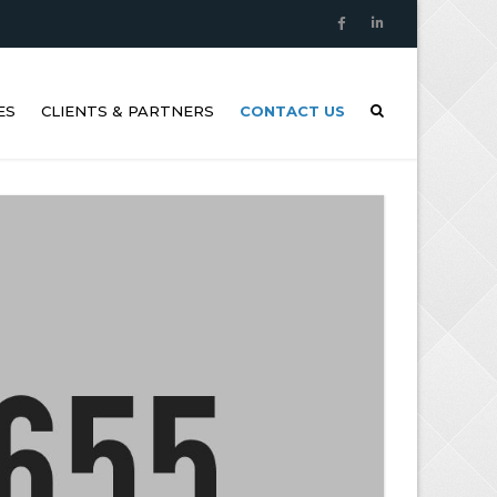
ES
CLIENTS & PARTNERS
CONTACT US
SONIC THICKNESS
REMENTS (UTM)
ION ANALYSIS AND
AL IMAGING
OAT AND LIFEBOAT
 INSPECTIONS
/RPAS INSPECTIONS
SONIC TIGHTNESS
G