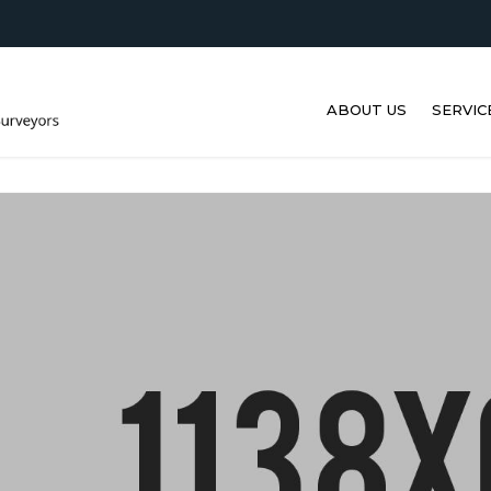
ABOUT US
SERVIC
ULTRA
MEASU
VIBRAT
THERM
LIFEB
DAVITS
DRONE
ULTRA
TESTIN